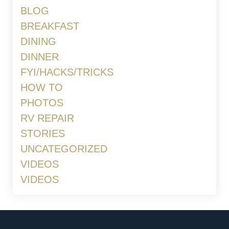
BLOG
BREAKFAST
DINING
DINNER
FYI/HACKS/TRICKS
HOW TO
PHOTOS
RV REPAIR
STORIES
UNCATEGORIZED
VIDEOS
VIDEOS