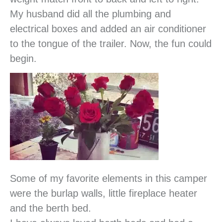
My husband did all the plumbing and
electrical boxes and added an air conditioner
to the tongue of the trailer. Now, the fun could
begin.
Some of my favorite elements in this camper
were the burlap walls, little fireplace heater
and the berth bed.