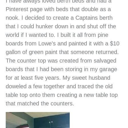
I have always loved berth beds and had a
Pinterest page with beds that double as a
nook. I decided to create a Captains berth
that I could hunker down in and shut off the
world if I wanted to. I built it all from pine
boards from Lowe’s and painted it with a $10
gallon of green paint that someone returned.
The counter top was created from salvaged
boards that I had been storing in my garage
for at least five years. My sweet husband
doweled a few together and traced the old
table top onto them creating a new table top
that matched the counters.