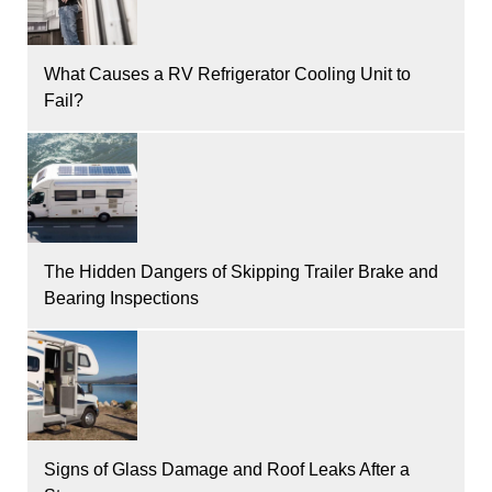
What Causes a RV Refrigerator Cooling Unit to
Fail?
The Hidden Dangers of Skipping Trailer Brake and
Bearing Inspections
Signs of Glass Damage and Roof Leaks After a