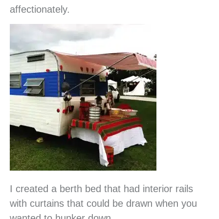
affectionately.
I created a berth bed that had interior rails
with curtains that could be drawn when you
wanted to hunker down.