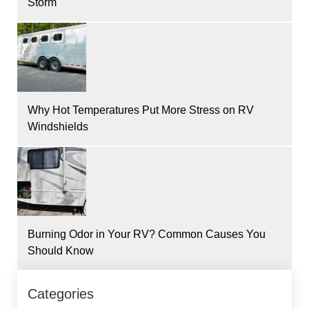
Storm
Why Hot Temperatures Put More Stress on RV
Windshields
Burning Odor in Your RV? Common Causes You
Should Know
Categories