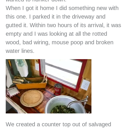
When I got it home I did something new with
this one. I parked it in the driveway and
gutted it. Within two hours of its arrival, it was
empty and I was looking at all the rotted
wood, bad wiring, mouse poop and broken
water lines.
We created a counter top out of salvaged