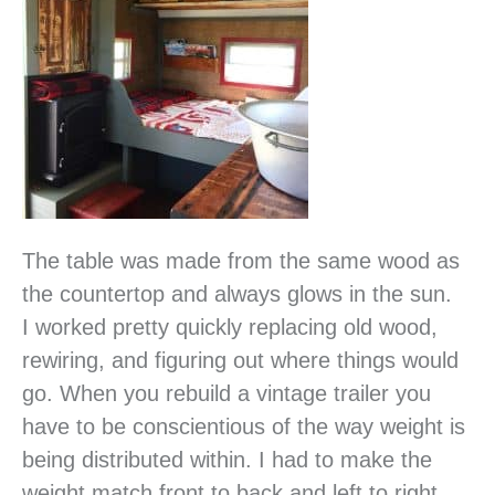
The table was made from the same wood as
the countertop and always glows in the sun.
I worked pretty quickly replacing old wood,
rewiring, and figuring out where things would
go. When you rebuild a vintage trailer you
have to be conscientious of the way weight is
being distributed within. I had to make the
weight match front to back and left to right.