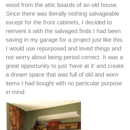
wood from the attic boards of an old house.
Since there was literally nothing salvageable
except for the front cabinets, I decided to
reinvent it with the salvaged finds I had been
saving in my garage for a project just like this.
I would use repurposed and loved things and
not worry about being period correct. It was a
great opportunity to just ‘have at it’ and create
a dream space that was full of old and worn
items I had bought with no particular purpose
in mind.