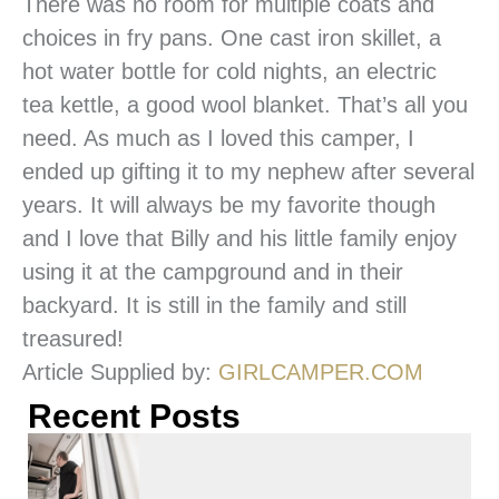
There was no room for multiple coats and
choices in fry pans. One cast iron skillet, a
hot water bottle for cold nights, an electric
tea kettle, a good wool blanket. That’s all you
need. As much as I loved this camper, I
ended up gifting it to my nephew after several
years. It will always be my favorite though
and I love that Billy and his little family enjoy
using it at the campground and in their
backyard. It is still in the family and still
treasured!
Article Supplied by:
GIRLCAMPER.COM
Recent Posts