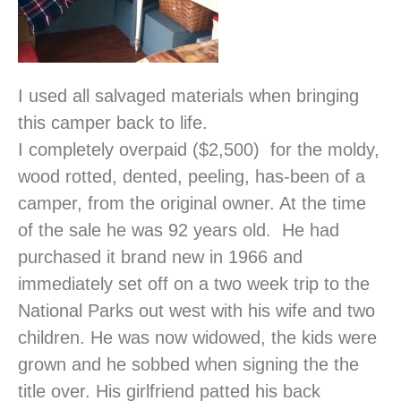
I used all salvaged materials when bringing
this camper back to life.
I completely overpaid ($2,500) for the moldy,
wood rotted, dented, peeling, has-been of a
camper, from the original owner. At the time
of the sale he was 92 years old. He had
purchased it brand new in 1966 and
immediately set off on a two week trip to the
National Parks out west with his wife and two
children. He was now widowed, the kids were
grown and he sobbed when signing the the
title over. His girlfriend patted his back