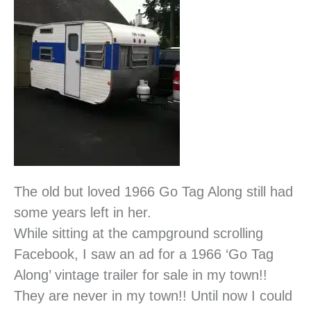
The old but loved 1966 Go Tag Along still had
some years left in her.
While sitting at the campground scrolling
Facebook, I saw an ad for a 1966 ‘Go Tag
Along’ vintage trailer for sale in my town!!
They are never in my town!! Until now I could