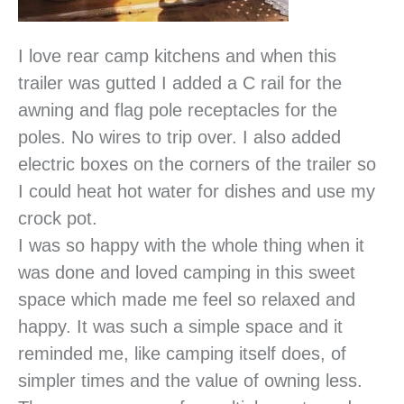
I love rear camp kitchens and when this
trailer was gutted I added a C rail for the
awning and flag pole receptacles for the
poles. No wires to trip over. I also added
electric boxes on the corners of the trailer so
I could heat hot water for dishes and use my
crock pot.
I was so happy with the whole thing when it
was done and loved camping in this sweet
space which made me feel so relaxed and
happy. It was such a simple space and it
reminded me, like camping itself does, of
simpler times and the value of owning less.