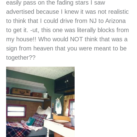
easily pass on the fading stars I saw
advertised because I knew it was not realistic
to think that I could drive from NJ to Arizona
to get it. -ut, this one was literally blocks from
my house!! Who would NOT think that was a
sign from heaven that you were meant to be
together??