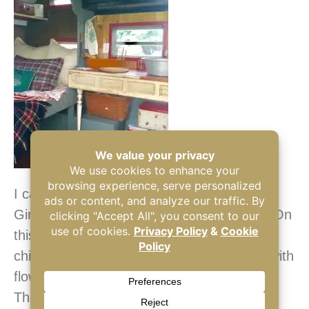
I can always be found camping with the NJ
Girl Campers on Mother’s Day each year. On
this particular Mother’s Day Weekend my
children surprised me at the campground with
flowers.
The sink was a $3 aluminum bowl from a