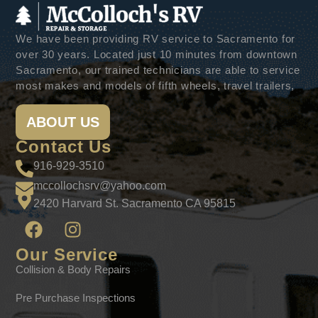
We have been providing RV service to Sacramento for
over 30 years. Located just 10 minutes from downtown
Sacramento, our trained technicians are able to service
most makes and models of fifth wheels, travel trailers,
ABOUT US
Contact Us
916-929-3510
mccollochsrv@yahoo.com
2420 Harvard St. Sacramento CA 95815
Our Service
Collision & Body Repairs
Pre Purchase Inspections