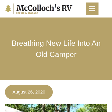
content
Breathing New Life Into An
Old Camper
August 26, 2020