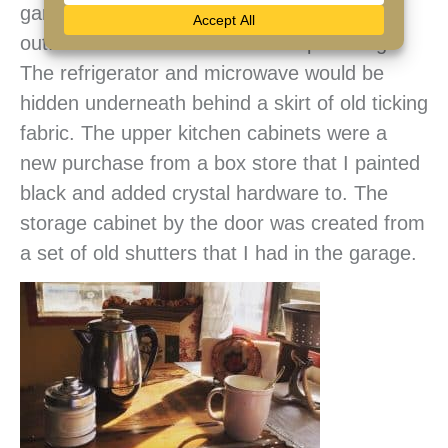
garage sale that we drilled a hole in and
outfitted with the essential drain plumbing.
The refrigerator and microwave would be
hidden underneath behind a skirt of old ticking
fabric. The upper kitchen cabinets were a
new purchase from a box store that I painted
black and added crystal hardware to. The
storage cabinet by the door was created from
a set of old shutters that I had in the garage.