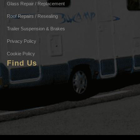
Glass Repair / Replacement
Roof Repairs / Resealing
Trailer Suspension & Brakes
Privacy Policy
Cookie Policy
Find Us