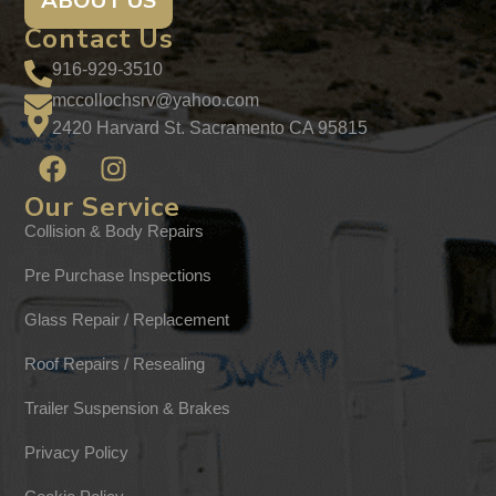
ABOUT US
Contact Us
916-929-3510
mccollochsrv@yahoo.com
2420 Harvard St. Sacramento CA 95815
Our Service
Collision & Body Repairs
Pre Purchase Inspections
Glass Repair / Replacement
Roof Repairs / Resealing
Trailer Suspension & Brakes
Privacy Policy