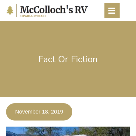
content
Fact Or Fiction
November 18, 2019