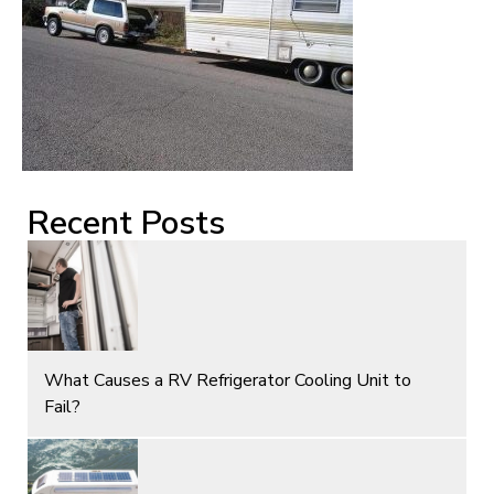
Recent Posts
What Causes a RV Refrigerator Cooling Unit to
Fail?