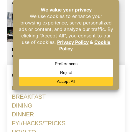
Windshields
Burning Odor in Your RV? Common Causes You
Should Know
Categories
BLOG
BREAKFAST
DINING
DINNER
FYI/HACKS/TRICKS