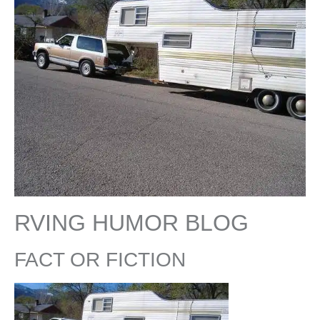
RVING HUMOR BLOG
FACT OR FICTION