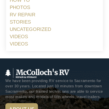
HOW TO
PHOTOS
RV REPAIR
STORIES
UNCATEGORIZED
VIDEOS
VIDEOS
We have been providing RV service to Sacramento for
over 30 years. Located just 10 minutes from downtown
Sacramento, our trained technicians are able to service
most makes and models of fifth wheels, travel trailers,