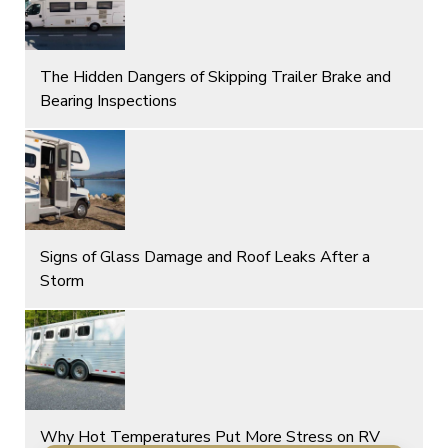
The Hidden Dangers of Skipping Trailer Brake and
Bearing Inspections
Signs of Glass Damage and Roof Leaks After a
Storm
Why Hot Temperatures Put More Stress on RV