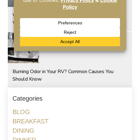
Why Hot Temperatures Put More Stress on RV
Windshields
Burning Odor in Your RV? Common Causes You
Should Know
Categories
BLOG
BREAKFAST
DINING