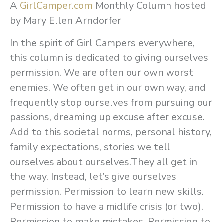
A
GirlCamper.com
Monthly Column hosted
by Mary Ellen Arndorfer
In the spirit of Girl Campers everywhere,
this column is dedicated to giving ourselves
permission. We are often our own worst
enemies. We often get in our own way, and
frequently stop ourselves from pursuing our
passions, dreaming up excuse after excuse.
Add to this societal norms, personal history,
family expectations, stories we tell
ourselves about ourselves.They all get in
the way. Instead, let’s give ourselves
permission. Permission to learn new skills.
Permission to have a midlife crisis (or two).
Permission to make mistakes. Permission to