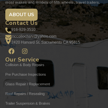
most makes and models of fifth wheels, travel trailers,
ABOUT US
Contact Us
916-929-3510
mccollochsrv@yahoo.com
2420 Harvard St. Sacramento CA 95815
Our Service
Collision & Body Repairs
Pre Purchase Inspections
Glass Repair / Replacement
Roof Repairs / Resealing
Trailer Suspension & Brakes