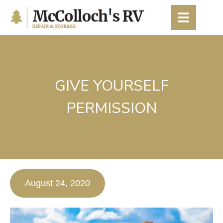
content
GIVE YOURSELF
PERMISSION
August 24, 2020