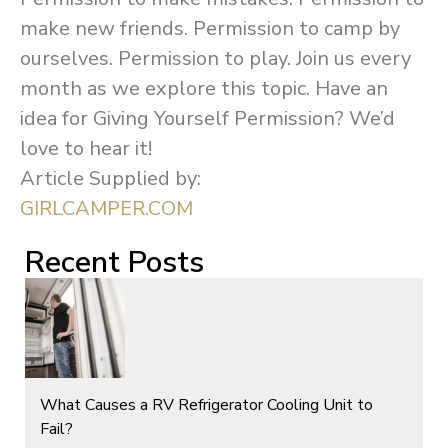
make new friends. Permission to camp by
ourselves. Permission to play. Join us every
month as we explore this topic. Have an
idea for Giving Yourself Permission? We’d
love to hear it!
Article Supplied by:
GIRLCAMPER.COM
Recent Posts
What Causes a RV Refrigerator Cooling Unit to
Fail?