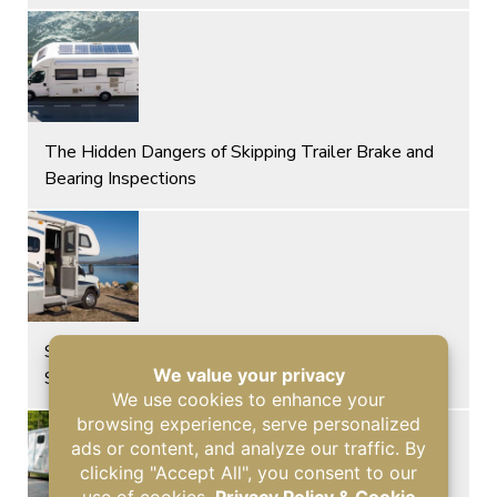
The Hidden Dangers of Skipping Trailer Brake and
Bearing Inspections
Signs of Glass Damage and Roof Leaks After a
Storm