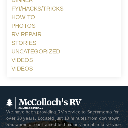
DINNER
FYI/HACKS/TRICKS
HOW TO
PHOTOS
RV REPAIR
STORIES
UNCATEGORIZED
VIDEOS
VIDEOS
We have been providing RV service to Sacramento for
over 30 years. Located just 10 minutes from downtown
Sacramento, our trained technicians are able to service