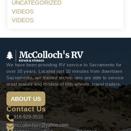
UNCATEGORIZED
VIDEOS
VIDEOS
We have been providing RV service to Sacramento for
over 30 years. Located just 10 minutes from downtown
Sacramento, our trained technicians are able to service
most makes and models of fifth wheels, travel trailers,
ABOUT US
Contact Us
916-929-3510
mccollochsrv@yahoo.com