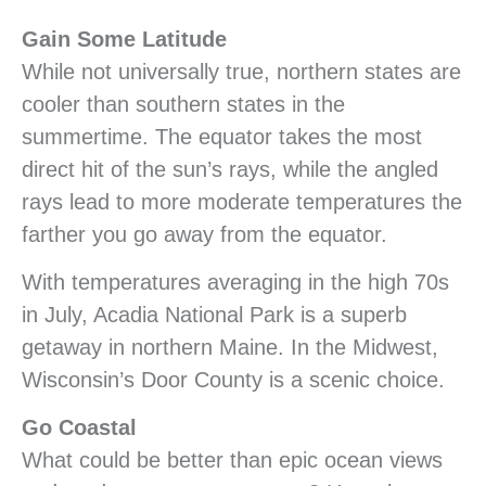
Gain Some Latitude
While not universally true, northern states are
cooler than southern states in the
summertime. The equator takes the most
direct hit of the sun’s rays, while the angled
rays lead to more moderate temperatures the
farther you go away from the equator.
With temperatures averaging in the high 70s
in July, Acadia National Park is a superb
getaway in northern Maine. In the Midwest,
Wisconsin’s Door County is a scenic choice.
Go Coastal
What could be better than epic ocean views