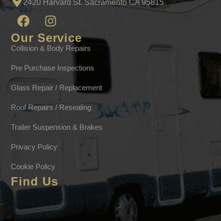
2420 Harvard St. Sacramento CA 95815
Our Service
Collision & Body Repairs
Pre Purchase Inspections
Glass Repair / Replacement
Roof Repairs / Resealing
Trailer Suspension & Brakes
Privacy Policy
Cookie Policy
Find Us