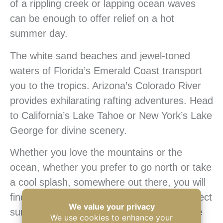
of a rippling creek or lapping ocean waves
can be enough to offer relief on a hot
summer day.
The white sand beaches and jewel-toned
waters of Florida’s Emerald Coast transport
you to the tropics. Arizona’s Colorado River
provides exhilarating rafting adventures. Head
to California’s Lake Tahoe or New York’s Lake
George for divine scenery.
Whether you love the mountains or the
ocean, whether you prefer to go north or take
a cool splash, somewhere out there, you will
find a camping location that will be the perfect
summertime haven. Instead of wilting in the