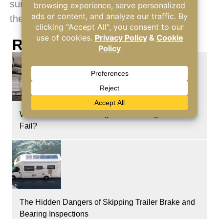
summer heat, pack up and head to one of
these destinations!
Recent Posts
What Causes a RV Refrigerator Cooling Unit to
Fail?
The Hidden Dangers of Skipping Trailer Brake and
Bearing Inspections