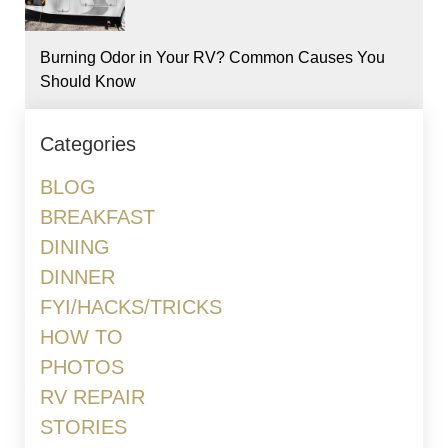
Burning Odor in Your RV? Common Causes You
Should Know
Categories
BLOG
BREAKFAST
DINING
DINNER
FYI/HACKS/TRICKS
HOW TO
PHOTOS
RV REPAIR
STORIES