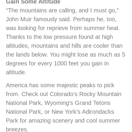
Gain Some Altitude
“The mountains are calling, and I must go,”
John Muir famously said. Perhaps he, too,
was looking for reprieve from summer heat.
Thanks to the low pressure found at high
altitudes, mountains and hills are cooler than
the lands below. You might lose as much as 5
degrees for every 1000 feet you gain in
altitude.
America has some majestic peaks to pick
from. Check out Colorado’s Rocky Mountain
National Park, Wyoming’s Grand Tetons
National Park, or New York’s Adirondacks
Park for amazing scenery and cool summer
breezes.