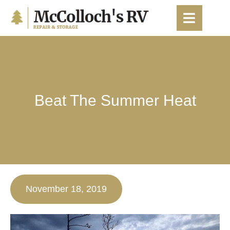
content
Beat The Summer Heat
November 18, 2019