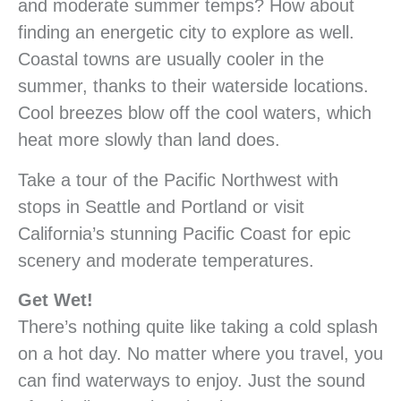
and moderate summer temps? How about
finding an energetic city to explore as well.
Coastal towns are usually cooler in the
summer, thanks to their waterside locations.
Cool breezes blow off the cool waters, which
heat more slowly than land does.
Take a tour of the Pacific Northwest with
stops in Seattle and Portland or visit
California’s stunning Pacific Coast for epic
scenery and moderate temperatures.
Get Wet!
There’s nothing quite like taking a cold splash
on a hot day. No matter where you travel, you
can find waterways to enjoy. Just the sound