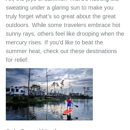
sweating under a glaring sun to make you
truly forget what’s so great about the great
outdoors. While some travelers embrace hot
sunny rays, others feel like drooping when the
mercury rises. If you’d like to beat the
summer heat, check out these destinations
for relief: