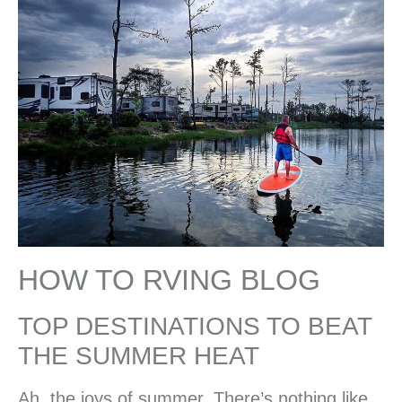
HOW TO RVING BLOG
TOP DESTINATIONS TO BEAT
THE SUMMER HEAT
Ah, the joys of summer. There’s nothing like