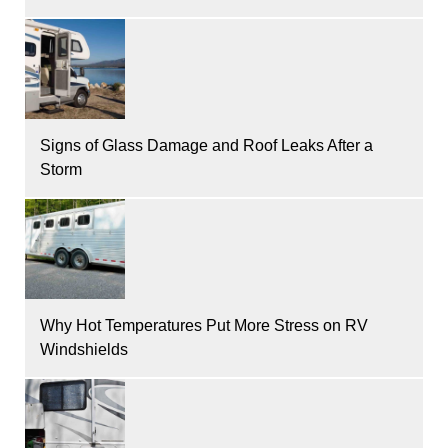
Signs of Glass Damage and Roof Leaks After a
Storm
Why Hot Temperatures Put More Stress on RV
Windshields