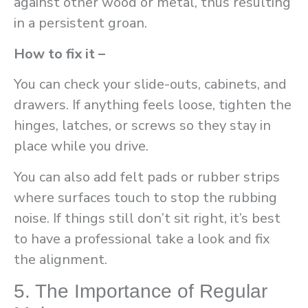
against other wood or metal, thus resulting
in a persistent groan.
How to fix it –
You can check your slide-outs, cabinets, and
drawers. If anything feels loose, tighten the
hinges, latches, or screws so they stay in
place while you drive.
You can also add felt pads or rubber strips
where surfaces touch to stop the rubbing
noise. If things still don’t sit right, it’s best
to have a professional take a look and fix
the alignment.
5. The Importance of Regular