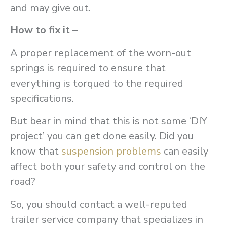
and may give out.
How to fix it –
A proper replacement of the worn-out
springs is required to ensure that
everything is torqued to the required
specifications.
But bear in mind that this is not some ‘DIY
project’ you can get done easily. Did you
know that
suspension problems
can easily
affect both your safety and control on the
road?
So, you should contact a well-reputed
trailer service company that specializes in