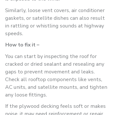
Similarly, loose vent covers, air conditioner
gaskets, or satellite dishes can also result
in rattling or whistling sounds at highway
speeds.
How to fix it –
You can start by inspecting the roof for
cracked or dried sealant and resealing any
gaps to prevent movement and leaks.
Check all rooftop components like vents,
AC units, and satellite mounts, and tighten
any loose fittings.
If the plywood decking feels soft or makes
noise, it may need reinforcement or repair.