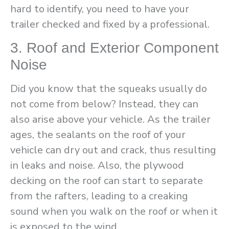
hard to identify, you need to have your
trailer checked and fixed by a professional.
3. Roof and Exterior Component
Noise
Did you know that the squeaks usually do
not come from below? Instead, they can
also arise above your vehicle. As the trailer
ages, the sealants on the roof of your
vehicle can dry out and crack, thus resulting
in leaks and noise. Also, the plywood
decking on the roof can start to separate
from the rafters, leading to a creaking
sound when you walk on the roof or when it
is exposed to the wind.