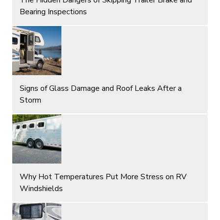
Bearing Inspections
Signs of Glass Damage and Roof Leaks After a
Storm
Why Hot Temperatures Put More Stress on RV
Windshields