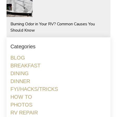
Burning Odor in Your RV? Common Causes You
Should Know
Categories
BLOG
BREAKFAST
DINING
DINNER
FYI/HACKS/TRICKS
HOW TO
PHOTOS
RV REPAIR