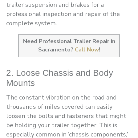
trailer suspension and brakes for a
professional inspection and repair of the
complete system.
Need Professional Trailer Repair in
Sacramento?
Call Now
!
2. Loose Chassis and Body
Mounts
The constant vibration on the road and
thousands of miles covered can easily
loosen the bolts and fasteners that might
be holding your trailer together. This is
especially common in ‘chassis components,’