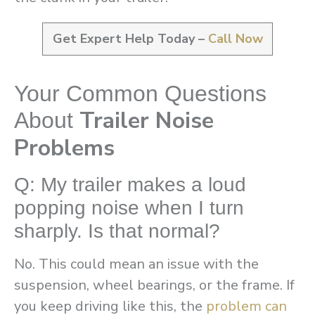
Get Expert Help Today –
Call Now
Your Common Questions
Trailer Noise
About
Problems
Q: My trailer makes a loud
popping noise when I turn
sharply. Is that normal?
No. This could mean an issue with the
suspension, wheel bearings, or the frame. If
you keep driving like this, the
problem can