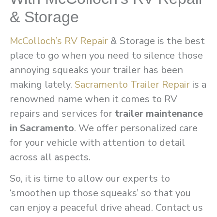
& Storage
McColloch’s RV Repair
& Storage is the best
place to go when you need to silence those
annoying squeaks your trailer has been
making lately.
Sacramento Trailer Repair
is a
renowned name when it comes to RV
repairs and services for
trailer maintenance
in Sacramento
. We offer personalized care
for your vehicle with attention to detail
across all aspects.
So, it is time to allow our experts to
‘smoothen up those squeaks’ so that you
can enjoy a peaceful drive ahead. Contact us