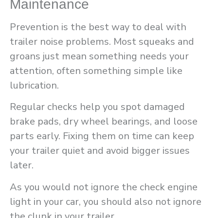
Maintenance
Prevention is the best way to deal with
trailer noise problems. Most squeaks and
groans just mean something needs your
attention, often something simple like
lubrication.
Regular checks help you spot damaged
brake pads, dry wheel bearings, and loose
parts early. Fixing them on time can keep
your trailer quiet and avoid bigger issues
later.
As you would not ignore the check engine
light in your car, you should also not ignore
the clunk in your trailer.