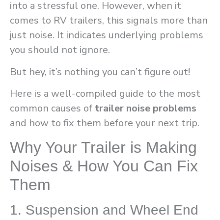
into a stressful one. However, when it
comes to RV trailers, this signals more than
just noise. It indicates underlying problems
you should not ignore.
But hey, it’s nothing you can’t figure out!
Here is a well-compiled guide to the most
common causes of
trailer noise problems
and how to fix them before your next trip.
Why Your Trailer is Making
Noises & How You Can Fix
Them
1. Suspension and Wheel End