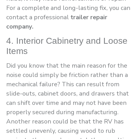
For a complete and long-lasting fix, you can
contact a professional
trailer repair
company.
4. Interior Cabinetry and Loose
Items
Did you know that the main reason for the
noise could simply be friction rather than a
mechanical failure? This can result from
slide-outs, cabinet doors, and drawers that
can shift over time and may not have been
properly secured during manufacturing.
Another reason could be that the RV has
settled unevenly, causing wood to rub