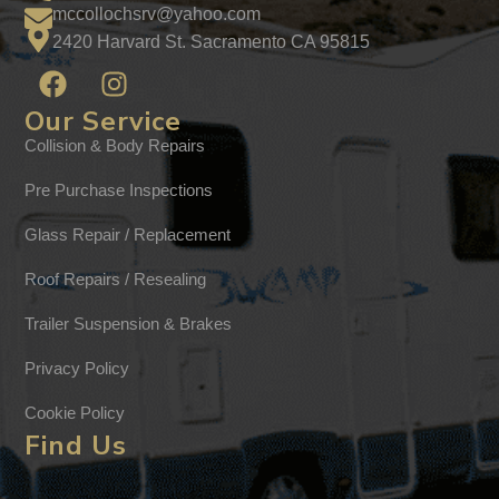
mccollochsrv@yahoo.com
2420 Harvard St. Sacramento CA 95815
Our Service
Collision & Body Repairs
Pre Purchase Inspections
Glass Repair / Replacement
Roof Repairs / Resealing
Trailer Suspension & Brakes
Privacy Policy
Cookie Policy
Find Us