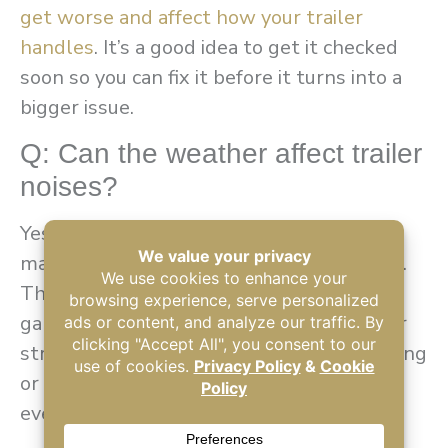
get worse and affect how your trailer
handles
. It’s a good idea to get it checked
soon so you can fix it before it turns into a
bigger issue.
Q: Can the weather affect trailer
noises?
Yes. Temperature changes can cause
materials to expand or contract over time.
This natural movement can create small
gaps or pressure points within your trailer
structure. So, you may start to hear creaking
or popping sounds when you’re driving or
even when the trailer is at rest.