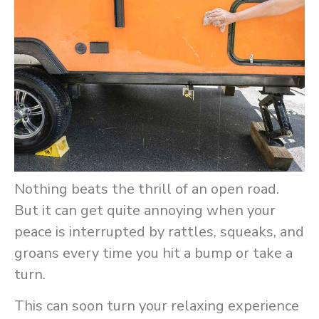
Nothing beats the thrill of an open road.
But it can get quite annoying when your
peace is interrupted by rattles, squeaks, and
groans every time you hit a bump or take a
turn.
This can soon turn your relaxing experience