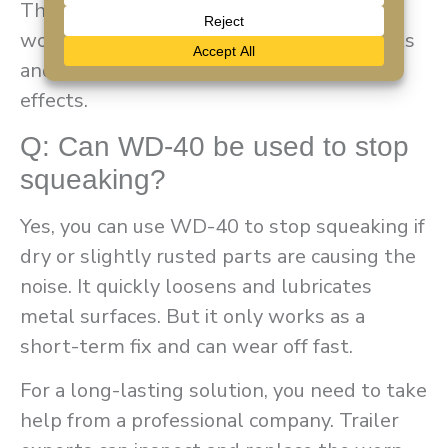
These noises are especially common in
wooden or metal parts. But regular checks
and proper sealing can help reduce these
effects.
Q: Can WD-40 be used to stop
squeaking?
Yes, you can use WD-40 to stop squeaking if
dry or slightly rusted parts are causing the
noise. It quickly loosens and lubricates
metal surfaces. But it only works as a
short-term fix and can wear off fast.
For a long-lasting solution, you need to take
help from a professional company. Trailer