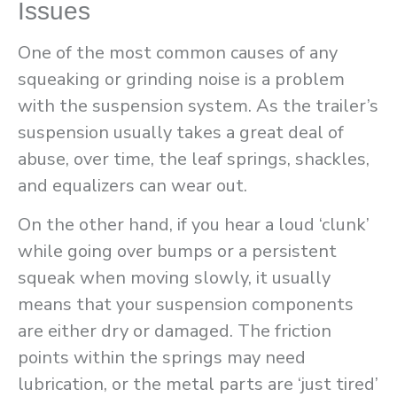
Issues
One of the most common causes of any
squeaking or grinding noise is a problem
with the suspension system. As the trailer’s
suspension usually takes a great deal of
abuse, over time, the leaf springs, shackles,
and equalizers can wear out.
On the other hand, if you hear a loud ‘clunk’
while going over bumps or a persistent
squeak when moving slowly, it usually
means that your suspension components
are either dry or damaged. The friction
points within the springs may need
lubrication, or the metal parts are ‘just tired’