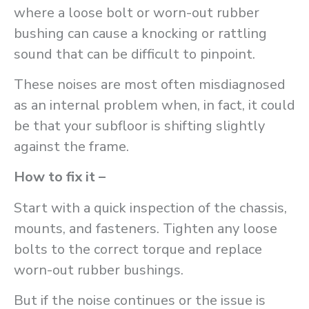
where a loose bolt or worn-out rubber
bushing can cause a knocking or rattling
sound that can be difficult to pinpoint.
These noises are most often misdiagnosed
as an internal problem when, in fact, it could
be that your subfloor is shifting slightly
against the frame.
How to fix it –
Start with a quick inspection of the chassis,
mounts, and fasteners. Tighten any loose
bolts to the correct torque and replace
worn-out rubber bushings.
But if the noise continues or the issue is