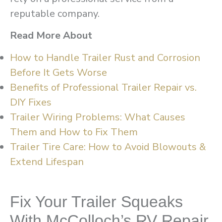
reputable company.
Read More About
How to Handle Trailer Rust and Corrosion
Before It Gets Worse
Benefits of Professional Trailer Repair vs.
DIY Fixes
Trailer Wiring Problems: What Causes
Them and How to Fix Them
Trailer Tire Care: How to Avoid Blowouts &
Extend Lifespan
Fix Your Trailer Squeaks
With McColloch’s RV Repair