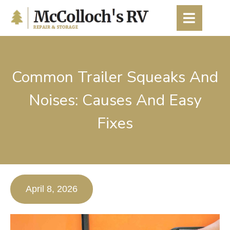
content
Common Trailer Squeaks And
Noises: Causes And Easy
Fixes
April 8, 2026