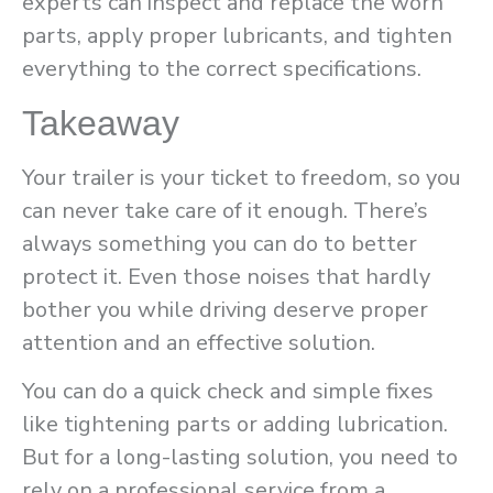
experts can inspect and replace the worn
parts, apply proper lubricants, and tighten
everything to the correct specifications.
Takeaway
Your trailer is your ticket to freedom, so you
can never take care of it enough. There’s
always something you can do to better
protect it. Even those noises that hardly
bother you while driving deserve proper
attention and an effective solution.
You can do a quick check and simple fixes
like tightening parts or adding lubrication.
But for a long-lasting solution, you need to
rely on a professional service from a