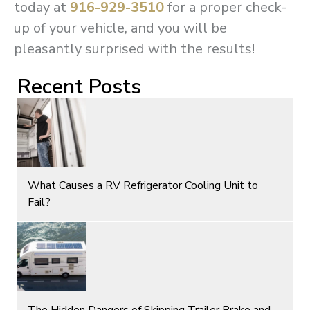
today at
916-929-3510
for a proper check-
up of your vehicle, and you will be
pleasantly surprised with the results!
Recent Posts
What Causes a RV Refrigerator Cooling Unit to
Fail?
The Hidden Dangers of Skipping Trailer Brake and