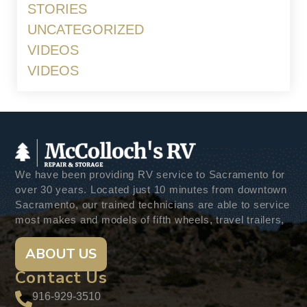
STORIES
UNCATEGORIZED
VIDEOS
VIDEOS
We have been providing RV service to Sacramento for
over 30 years. Located just 10 minutes from downtown
Sacramento, our trained technicians are able to service
most makes and models of fifth wheels, travel trailers,
ABOUT US
Contact Us
916-929-3510