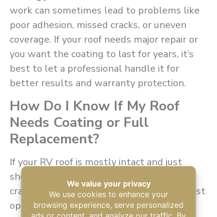
work can sometimes lead to problems like
poor adhesion, missed cracks, or uneven
coverage. If your roof needs major repair or
you want the coating to last for years, it’s
best to let a professional handle it for
better results and warranty protection.
How Do I Know If My Roof
Needs Coating or Full
Replacement?
If your RV roof is mostly intact and just
showing signs of aging like fading, small
cracks, or chalky spots, recoating is the best
option. But if the roof is badly damaged,