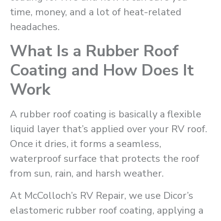
time, money, and a lot of heat-related
headaches.
What Is a Rubber Roof
Coating and How Does It
Work
A rubber roof coating is basically a flexible
liquid layer that’s applied over your RV roof.
Once it dries, it forms a seamless,
waterproof surface that protects the roof
from sun, rain, and harsh weather.
At McColloch’s RV Repair, we use Dicor’s
elastomeric rubber roof coating, applying a