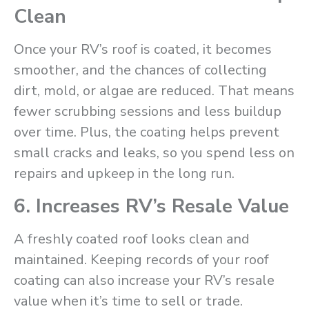
Clean
Once your RV’s roof is coated, it becomes
smoother, and the chances of collecting
dirt, mold, or algae are reduced. That means
fewer scrubbing sessions and less buildup
over time. Plus, the coating helps prevent
small cracks and leaks, so you spend less on
repairs and upkeep in the long run.
6. Increases RV’s Resale Value
A freshly coated roof looks clean and
maintained. Keeping records of your roof
coating can also increase your RV’s resale
value when it’s time to sell or trade.