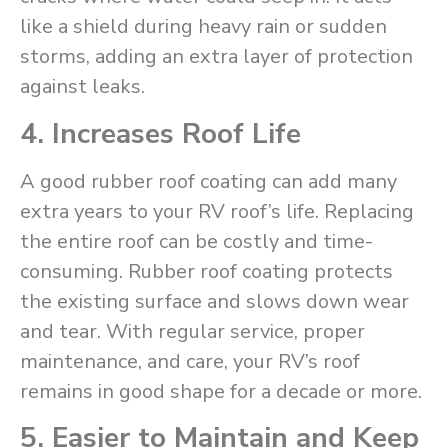
like a shield during heavy rain or sudden
storms, adding an extra layer of protection
against leaks.
4. Increases Roof Life
A good rubber roof coating can add many
extra years to your RV roof’s life. Replacing
the entire roof can be costly and time-
consuming. Rubber roof coating protects
the existing surface and slows down wear
and tear. With regular service, proper
maintenance, and care, your RV’s roof
remains in good shape for a decade or more.
5. Easier to Maintain and Keep