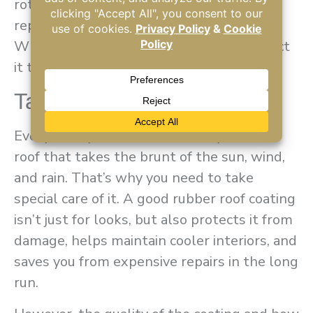
rotted, or peeling in large areas, a full
replacement might be the safer option.
When in doubt, have a professional inspect
it to recommend the best solution.
Takeaway
Every time you hit the road, it’s your RV’s
roof that takes the brunt of the sun, wind,
and rain. That’s why you need to take
special care of it. A good rubber roof coating
isn’t just for looks, but also protects it from
damage, helps maintain cooler interiors, and
saves you from expensive repairs in the long
run.