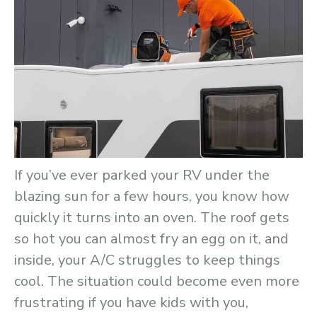
If you’ve ever parked your RV under the
blazing sun for a few hours, you know how
quickly it turns into an oven. The roof gets
so hot you can almost fry an egg on it, and
inside, your A/C struggles to keep things
cool. The situation could become even more
frustrating if you have kids with you,