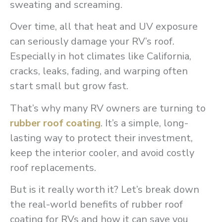
sweating and screaming.
Over time, all that heat and UV exposure
can seriously damage your RV’s roof.
Especially in hot climates like California,
cracks, leaks, fading, and warping often
start small but grow fast.
That’s why many RV owners are turning to
rubber roof coating
. It’s a simple, long-
lasting way to protect their investment,
keep the interior cooler, and avoid costly
roof replacements.
But is it really worth it? Let’s break down
the real-world benefits of rubber roof
coating for RVs and how it can save you