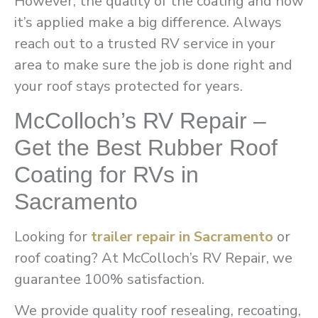
However, the quality of the coating and how
it’s applied make a big difference. Always
reach out to a trusted RV service in your
area to make sure the job is done right and
your roof stays protected for years.
McColloch’s RV Repair –
Get the Best Rubber Roof
Coating for RVs in
Sacramento
Looking for
trailer repair in Sacramento
or
roof coating? At McColloch’s RV Repair, we
guarantee 100% satisfaction.
We provide quality roof resealing, recoating,