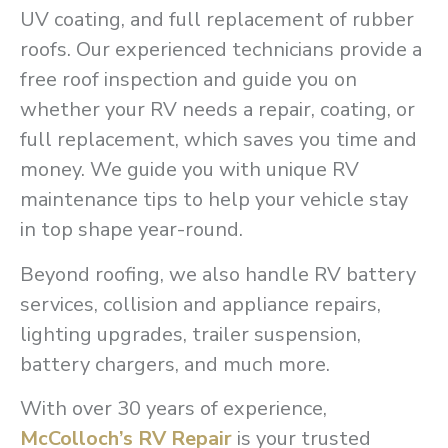
UV coating, and full replacement of rubber
roofs. Our experienced technicians provide a
free roof inspection and guide you on
whether your RV needs a repair, coating, or
full replacement, which saves you time and
money. We guide you with unique RV
maintenance tips to help your vehicle stay
in top shape year-round.
Beyond roofing, we also handle RV battery
services, collision and appliance repairs,
lighting upgrades, trailer suspension,
battery chargers, and much more.
With over 30 years of experience,
McColloch’s RV Repair
is your trusted