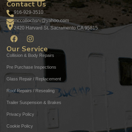
Contact Us
916-929-3510
mccollochsrv@yahoo.com
2420 Harvard St. Sacramento CA 95815
Our Service
Collision & Body Repairs
Pre Purchase Inspections
Glass Repair / Replacement
Roof Repairs / Resealing
Trailer Suspension & Brakes
Privacy Policy
Cookie Policy