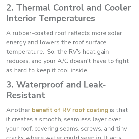
2. Thermal Control and Cooler
Interior Temperatures
A rubber-coated roof reflects more solar
energy and lowers the roof surface
temperature. So, the RV’s heat gain
reduces, and your A/C doesn’t have to fight
as hard to keep it cool inside.
3. Waterproof and Leak-
Resistant
Another
benefit of RV roof coating
is that
it creates a smooth, seamless layer over
your roof, covering seams, screws, and tiny
cracks where water could seep in. It acts