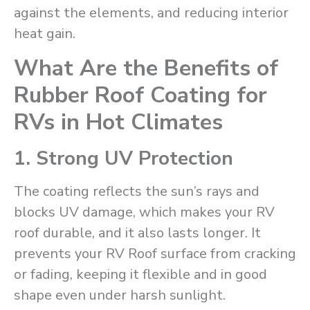
against the elements, and reducing interior
heat gain.
What Are the Benefits of
Rubber Roof Coating for
RVs in Hot Climates
1. Strong UV Protection
The coating reflects the sun’s rays and
blocks UV damage, which makes your RV
roof durable, and it also lasts longer. It
prevents your RV Roof surface from cracking
or fading, keeping it flexible and in good
shape even under harsh sunlight.