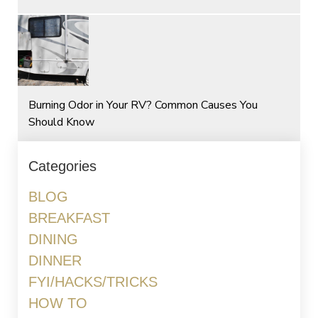
Burning Odor in Your RV? Common Causes You
Should Know
Categories
BLOG
BREAKFAST
DINING
DINNER
FYI/HACKS/TRICKS
HOW TO