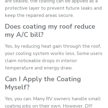
are sealed, the coating can be applied as a
protective layer to prevent future leaks and
keep the repaired areas secure.
Does coating my roof reduce
my A/C bill?
Yes, by reducing heat gain through the roof,
your cooling system works less. Some users
claim noticeable drops in interior
temperature and energy draw.
Can I Apply the Coating
Myself?
Yes, you can. Many RV owners handle small
coating jobs on their own. However, DIY