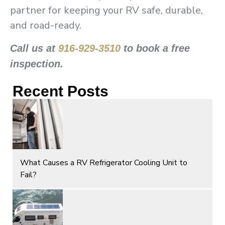
partner for keeping your RV safe, durable,
and road-ready.
Call us at
916-929-3510
to book a free
inspection.
Recent Posts
What Causes a RV Refrigerator Cooling Unit to
Fail?