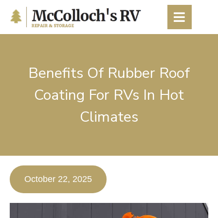
content
Benefits Of Rubber Roof
Coating For RVs In Hot
Climates
October 22, 2025