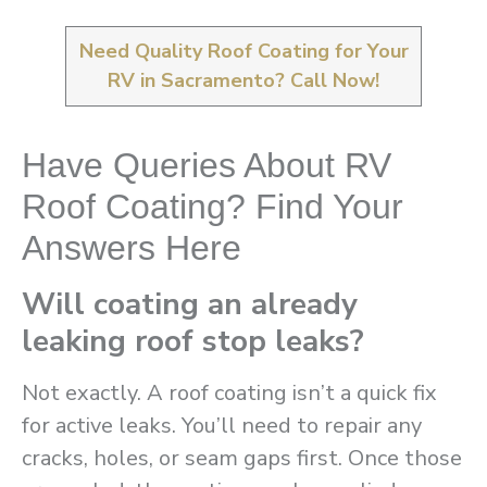
Need Quality Roof Coating for Your
RV in Sacramento? Call Now!
Have Queries About RV
Roof Coating? Find Your
Answers Here
Will coating an already
leaking roof stop leaks?
Not exactly. A roof coating isn’t a quick fix
for active leaks. You’ll need to repair any
cracks, holes, or seam gaps first. Once those