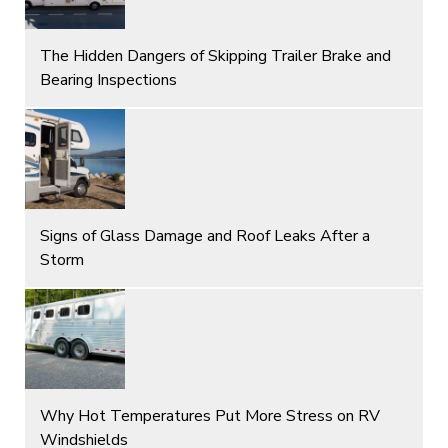
The Hidden Dangers of Skipping Trailer Brake and
Bearing Inspections
Signs of Glass Damage and Roof Leaks After a
Storm
Why Hot Temperatures Put More Stress on RV
Windshields