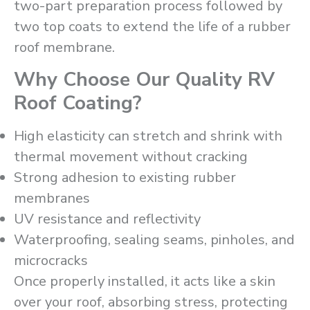
two-part preparation process followed by
two top coats to extend the life of a rubber
roof membrane.
Why Choose Our Quality RV
Roof Coating?
High elasticity can stretch and shrink with
thermal movement without cracking
Strong adhesion to existing rubber
membranes
UV resistance and reflectivity
Waterproofing, sealing seams, pinholes, and
microcracks
Once properly installed, it acts like a skin
over your roof, absorbing stress, protecting