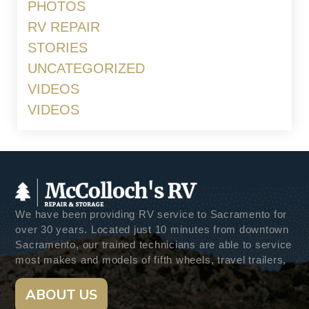
PHOTOS
RV REPAIR
STORIES
UNCATEGORIZED
VIDEOS
VIDEOS
We have been providing RV service to Sacramento for
over 30 years. Located just 10 minutes from downtown
Sacramento, our trained technicians are able to service
most makes and models of fifth wheels, travel trailers,
ABOUT US