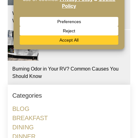
Why Hot Temperatures Put More Stress on RV
Windshields
Burning Odor in Your RV? Common Causes You
Should Know
Categories
BLOG
BREAKFAST
DINING
DINNER