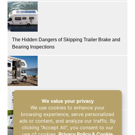
The Hidden Dangers of Skipping Trailer Brake and
Bearing Inspections
Signs of Glass Damage and Roof Leaks After a
Storm