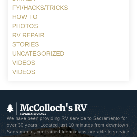
FYI/HACKS/TRICKS
HOW TO
PHOTOS
RV REPAIR
STORIES
UNCATEGORIZED
VIDEOS
VIDEOS
We have been providing RV service to Sacramento for
over 30 years. Located just 10 minutes from downtown
Sacramento, our trained technicians are able to service