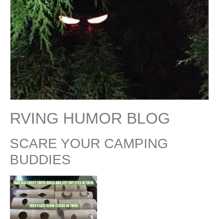
RVING HUMOR BLOG
SCARE YOUR CAMPING
BUDDIES