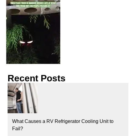
Recent Posts
What Causes a RV Refrigerator Cooling Unit to
Fail?