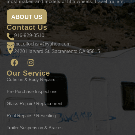
most makes and models of fifth wheels, travel trailers,
ABOUT US
Contact Us
916-929-3510
mccollochsrv@yahoo.com
2420 Harvard St. Sacramento CA 95815
Our Service
Collision & Body Repairs
Pre Purchase Inspections
Glass Repair / Replacement
Roof Repairs / Resealing
Trailer Suspension & Brakes