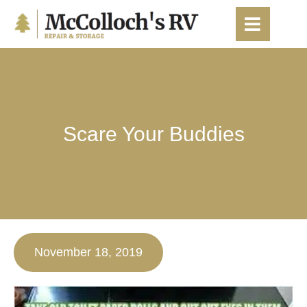
content
Scare Your Buddies
November 18, 2019